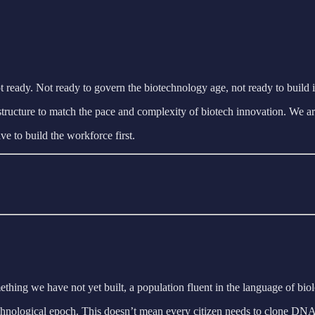
 ready. Not ready to govern the biotechnology age, not ready to build it 
 infrastructure to match the pace and complexity of biotech innovation. W
e to build the workforce first.
thing we have not yet built, a population fluent in the language of bio
t technological epoch. This doesn’t mean every citizen needs to clone DN