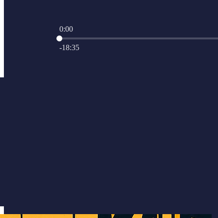
0:00
Current time: 0:00 / Total time: -18:35
-18:35