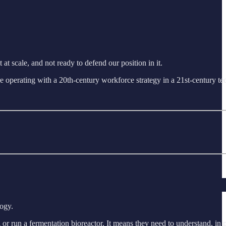
at scale, and not ready to defend our position in it.
e are operating with a 20th-century workforce strategy in a 21st-century 
logy.
A or run a fermentation bioreactor. It means they need to understand, in