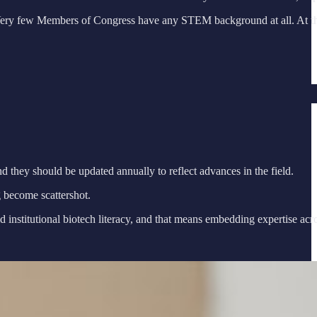
Very few Members of Congress have any STEM background at all. At the A
d they should be updated annually to reflect advances in the field.
 become scattershot.
nstitutional biotech literacy, and that means embedding expertise acro