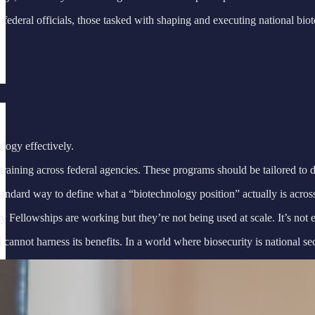
ederal officials, those tasked with shaping and executing national bio
logy effectively.
aining across federal agencies. These programs should be tailored to dif
dard way to define what a “biotechnology position” actually is across 
owships are working but they’re not being used at scale. It’s not enou
not harness its benefits. In a world where biosecurity is national secur