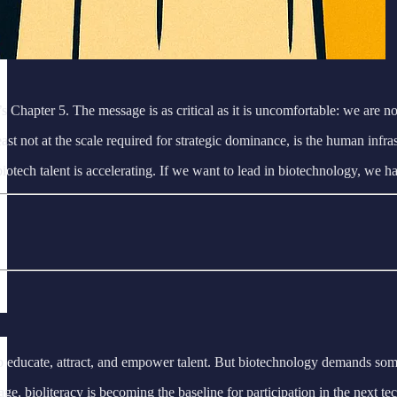
s Chapter 5. The message is as critical as it is uncomfortable: we are not
 at least not at the scale required for strategic dominance, is the human
otech talent is accelerating. If we want to lead in biotechnology, we hav
o educate, attract, and empower talent. But biotechnology demands some
on age, bioliteracy is becoming the baseline for participation in the nex