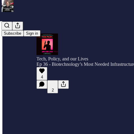
Subscribe
Sign in
Tech, Policy, and our Lives
Ep 36 - Biotechnology’s Most Needed Infrastructur
4
2