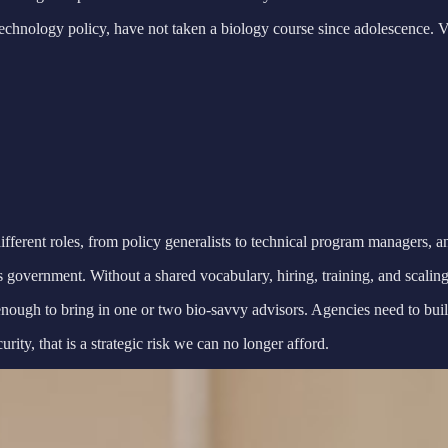
technology policy, have not taken a biology course since adolescence. 
ferent roles, from policy generalists to technical program managers, an
government. Without a shared vocabulary, hiring, training, and scaling
gh to bring in one or two bio-savvy advisors. Agencies need to build i
ity, that is a strategic risk we can no longer afford.