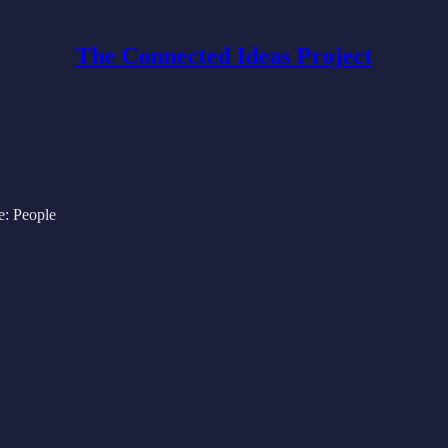
The Connected Ideas Project
e: People