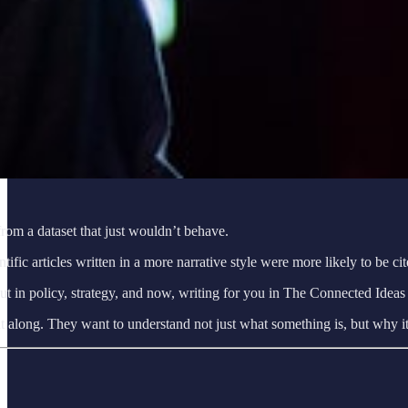
 from a dataset that just wouldn’t behave.
tific articles written in a more narrative style were more likely to be 
t in policy, strategy, and now, writing for you in The Connected Ideas 
ought along. They want to understand not just what something is, but why 