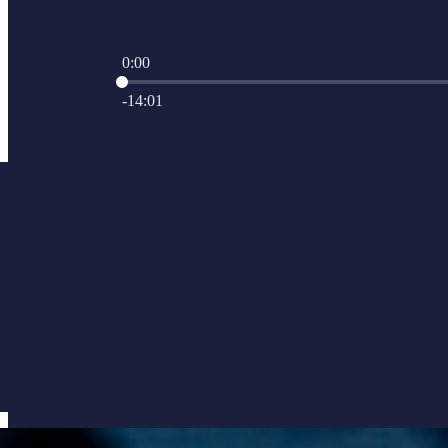
0:00
Current time: 0:00 / Total time: -14:01
-14:01