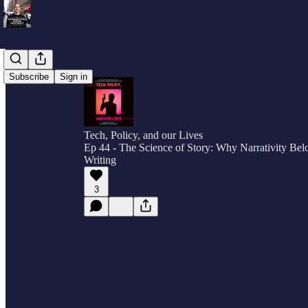
Subscribe
Sign in
Tech, Policy, and our Lives
Ep 44 - The Science of Story: Why Narrativity Bel
Writing
3