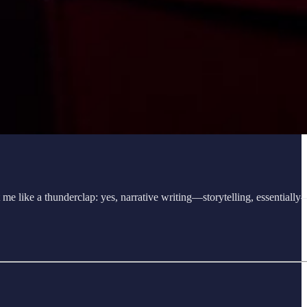
it me like a thunderclap: yes, narrative writing—storytelling, essentiall