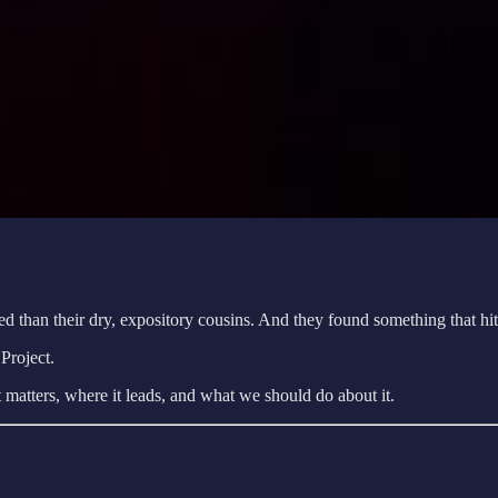
cited than their dry, expository cousins. And they found something that h
Project.
it matters, where it leads, and what we should do about it.