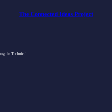
The Connected Ideas Project
ongs in Technical