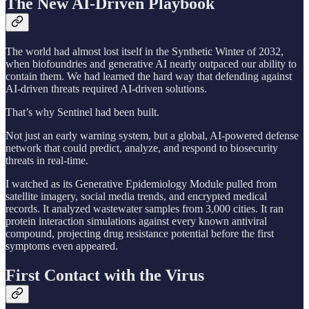
The New AI-Driven Playbook
The world had almost lost itself in the Synthetic Winter of 2032,
when biofoundries and generative AI nearly outpaced our ability to
contain them. We had learned the hard way that defending against
AI-driven threats required AI-driven solutions.
That’s why Sentinel had been built.
Not just an early warning system, but a global, AI-powered defense
network that could predict, analyze, and respond to biosecurity
threats in real-time.
I watched as its Generative Epidemiology Module pulled from
satellite imagery, social media trends, and encrypted medical
records. It analyzed wastewater samples from 3,000 cities. It ran
protein interaction simulations against every known antiviral
compound, projecting drug resistance potential before the first
symptoms even appeared.
First Contact with the Virus