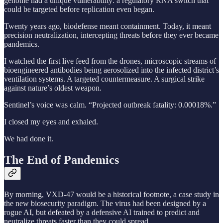
genome had a unique vulnerability: a regulatory RNA switch that
could be targeted before replication even began.
Twenty years ago, biodefense meant containment. Today, it meant
precision neutralization, intercepting threats before they ever became
pandemics.
I watched the first live feed from the drones, microscopic streams of
bioengineered antibodies being aerosolized into the infected district’s
ventilation systems. A targeted countermeasure. A surgical strike
against nature’s oldest weapon.
Sentinel’s voice was calm. “Projected outbreak fatality: 0.00018%.”
I closed my eyes and exhaled.
We had done it.
The End of Pandemics
By morning, VXD-47 would be a historical footnote, a case study in
the new biosecurity paradigm. The virus had been designed by a
rogue AI, but defeated by a defensive AI trained to predict and
neutralize threats faster than they could spread.