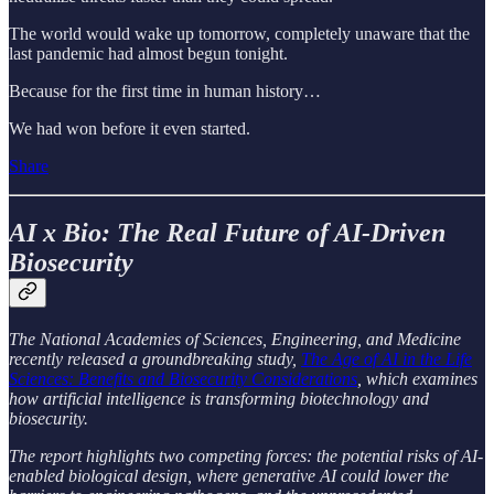
The world would wake up tomorrow, completely unaware that the
last pandemic had almost begun tonight.
Because for the first time in human history…
We had won before it even started.
Share
AI x Bio: The Real Future of AI-Driven
Biosecurity
The National Academies of Sciences, Engineering, and Medicine
recently released a groundbreaking study,
The Age of AI in the Life
Sciences: Benefits and Biosecurity Considerations
, which examines
how artificial intelligence is transforming biotechnology and
biosecurity.
The report highlights two competing forces: the potential risks of AI-
enabled biological design, where generative AI could lower the