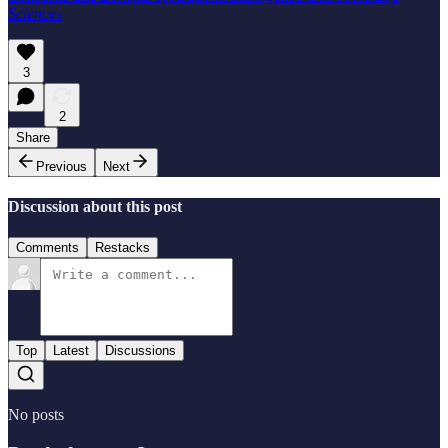
Sciences
3
2
Share
Previous
Next
Discussion about this post
Comments
Restacks
Top
Latest
Discussions
No posts