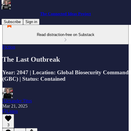
The Connected Ideas Project
Subscribe
Sign in
Read distraction-free on Substack
Fiction
The Last Outbreak
Year: 2047 | Location: Global Biosecurity Command
(GBC) | Status: Contained
Alexander Titus
Mar 21, 2025
Listen
3