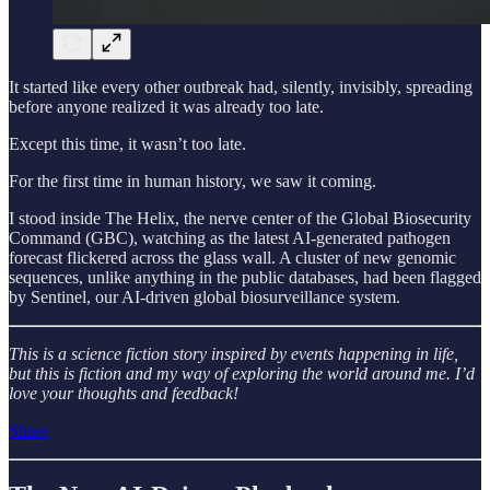
It started like every other outbreak had, silently, invisibly, spreading
before anyone realized it was already too late.
Except this time, it wasn’t too late.
For the first time in human history, we saw it coming.
I stood inside The Helix, the nerve center of the Global Biosecurity
Command (GBC), watching as the latest AI-generated pathogen
forecast flickered across the glass wall. A cluster of new genomic
sequences, unlike anything in the public databases, had been flagged
by Sentinel, our AI-driven global biosurveillance system.
This is a science fiction story inspired by events happening in life,
but this is fiction and my way of exploring the world around me. I’d
love your thoughts and feedback!
Share