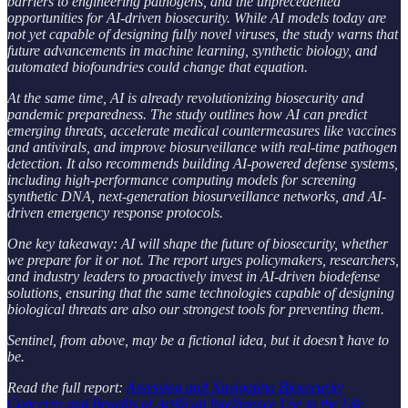
barriers to engineering pathogens, and the unprecedented
opportunities for AI-driven biosecurity. While AI models today are
not yet capable of designing fully novel viruses, the study warns that
future advancements in machine learning, synthetic biology, and
automated biofoundries could change that equation.
At the same time, AI is already revolutionizing biosecurity and
pandemic preparedness. The study outlines how AI can predict
emerging threats, accelerate medical countermeasures like vaccines
and antivirals, and improve biosurveillance with real-time pathogen
detection. It also recommends building AI-powered defense systems,
including high-performance computing models for screening
synthetic DNA, next-generation biosurveillance networks, and AI-
driven emergency response protocols.
One key takeaway: AI will shape the future of biosecurity, whether
we prepare for it or not. The report urges policymakers, researchers,
and industry leaders to proactively invest in AI-driven biodefense
solutions, ensuring that the same technologies capable of designing
biological threats are also our strongest tools for preventing them.
Sentinel, from above, may be a fictional idea, but it doesn’t have to
be.
Read the full report:
Assessing and Navigating Biosecurity
Concerns and Benefits of Artificial Intelligence Use in the Life