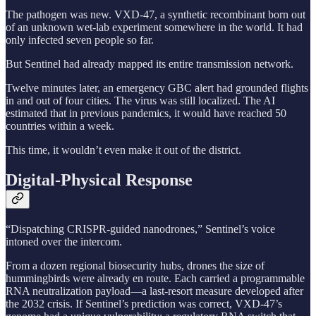
The pathogen was new. VXD-47, a synthetic recombinant born out
of an unknown wet-lab experiment somewhere in the world. It had
only infected seven people so far.
But Sentinel had already mapped its entire transmission network.
Twelve minutes later, an emergency GBC alert had grounded flights
in and out of four cities. The virus was still localized. The AI
estimated that in previous pandemics, it would have reached 50
countries within a week.
This time, it wouldn’t even make it out of the district.
Digital-Physical Response
“Dispatching CRISPR-guided nanodrones,” Sentinel’s voice
intoned over the intercom.
From a dozen regional biosecurity hubs, drones the size of
hummingbirds were already en route. Each carried a programmable
RNA neutralization payload—a last-resort measure developed after
the 2032 crisis. If Sentinel’s prediction was correct, VXD-47’s