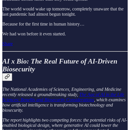
The world would wake up tomorrow, completely unaware that the
last pandemic had almost begun tonight.
Because for the first time in human history…
We had won before it even started.
Share
AI x Bio: The Real Future of AI-Driven
Biosecurity
The National Academies of Sciences, Engineering, and Medicine
recently released a groundbreaking study,
The Age of AI in the Life
Sciences: Benefits and Biosecurity Considerations
, which examines
how artificial intelligence is transforming biotechnology and
biosecurity.
The report highlights two competing forces: the potential risks of AI-
enabled biological design, where generative AI could lower the