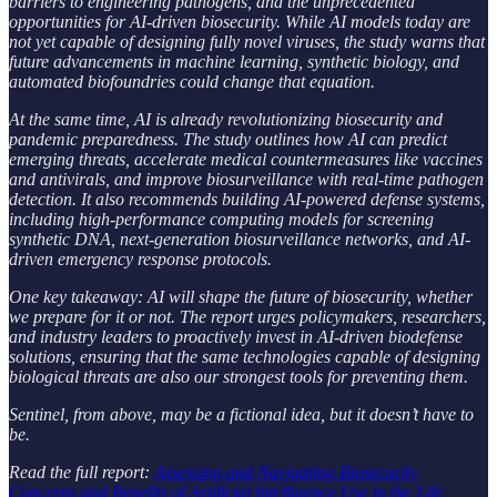
barriers to engineering pathogens, and the unprecedented
opportunities for AI-driven biosecurity. While AI models today are
not yet capable of designing fully novel viruses, the study warns that
future advancements in machine learning, synthetic biology, and
automated biofoundries could change that equation.
At the same time, AI is already revolutionizing biosecurity and
pandemic preparedness. The study outlines how AI can predict
emerging threats, accelerate medical countermeasures like vaccines
and antivirals, and improve biosurveillance with real-time pathogen
detection. It also recommends building AI-powered defense systems,
including high-performance computing models for screening
synthetic DNA, next-generation biosurveillance networks, and AI-
driven emergency response protocols.
One key takeaway: AI will shape the future of biosecurity, whether
we prepare for it or not. The report urges policymakers, researchers,
and industry leaders to proactively invest in AI-driven biodefense
solutions, ensuring that the same technologies capable of designing
biological threats are also our strongest tools for preventing them.
Sentinel, from above, may be a fictional idea, but it doesn’t have to
be.
Read the full report:
Assessing and Navigating Biosecurity
Concerns and Benefits of Artificial Intelligence Use in the Life