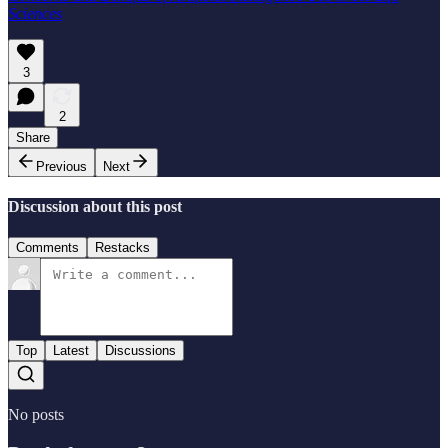
Sciences
3
2
Share
Previous
Next
Discussion about this post
Comments
Restacks
Top
Latest
Discussions
No posts