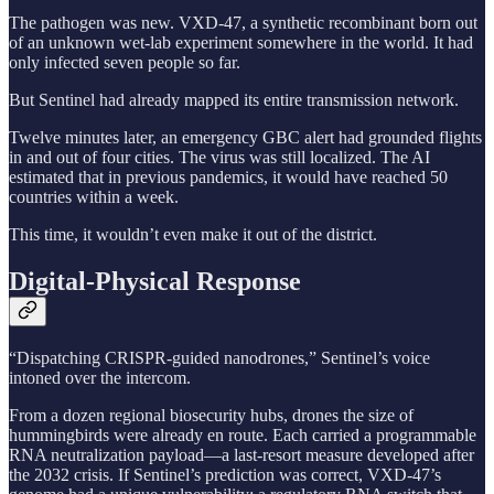
The pathogen was new. VXD-47, a synthetic recombinant born out
of an unknown wet-lab experiment somewhere in the world. It had
only infected seven people so far.
But Sentinel had already mapped its entire transmission network.
Twelve minutes later, an emergency GBC alert had grounded flights
in and out of four cities. The virus was still localized. The AI
estimated that in previous pandemics, it would have reached 50
countries within a week.
This time, it wouldn’t even make it out of the district.
Digital-Physical Response
“Dispatching CRISPR-guided nanodrones,” Sentinel’s voice
intoned over the intercom.
From a dozen regional biosecurity hubs, drones the size of
hummingbirds were already en route. Each carried a programmable
RNA neutralization payload—a last-resort measure developed after
the 2032 crisis. If Sentinel’s prediction was correct, VXD-47’s