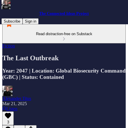
The Connected Ideas Project
Subscribe
Sign in
Read distraction-free on Substack
Fiction
The Last Outbreak
Year: 2047 | Location: Global Biosecurity Command
(GBC) | Status: Contained
Alexander Titus
Mar 21, 2025
Listen
3