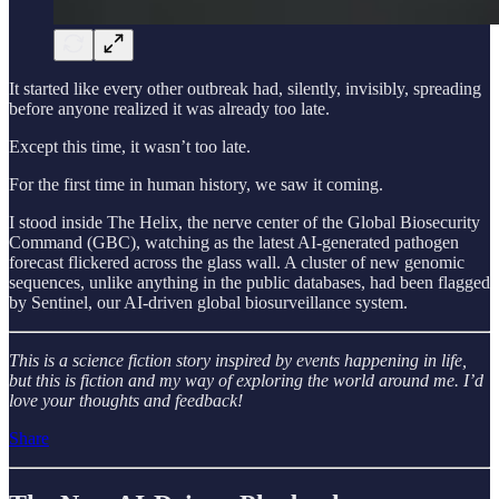
It started like every other outbreak had, silently, invisibly, spreading
before anyone realized it was already too late.
Except this time, it wasn’t too late.
For the first time in human history, we saw it coming.
I stood inside The Helix, the nerve center of the Global Biosecurity
Command (GBC), watching as the latest AI-generated pathogen
forecast flickered across the glass wall. A cluster of new genomic
sequences, unlike anything in the public databases, had been flagged
by Sentinel, our AI-driven global biosurveillance system.
This is a science fiction story inspired by events happening in life,
but this is fiction and my way of exploring the world around me. I’d
love your thoughts and feedback!
Share