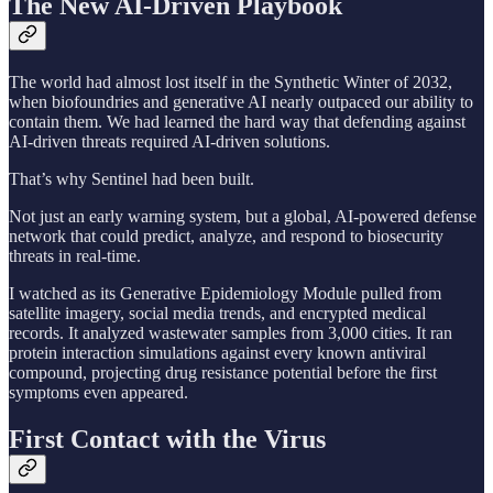
The New AI-Driven Playbook
The world had almost lost itself in the Synthetic Winter of 2032,
when biofoundries and generative AI nearly outpaced our ability to
contain them. We had learned the hard way that defending against
AI-driven threats required AI-driven solutions.
That’s why Sentinel had been built.
Not just an early warning system, but a global, AI-powered defense
network that could predict, analyze, and respond to biosecurity
threats in real-time.
I watched as its Generative Epidemiology Module pulled from
satellite imagery, social media trends, and encrypted medical
records. It analyzed wastewater samples from 3,000 cities. It ran
protein interaction simulations against every known antiviral
compound, projecting drug resistance potential before the first
symptoms even appeared.
First Contact with the Virus