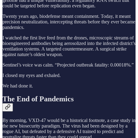
genome had a unique vulnerability: a regulatory RNA switch that
could be targeted before replication even began.
Twenty years ago, biodefense meant containment. Today, it meant
precision neutralization, intercepting threats before they ever became
pandemics.
I watched the first live feed from the drones, microscopic streams of
bioengineered antibodies being aerosolized into the infected district’s
ventilation systems. A targeted countermeasure. A surgical strike
against nature’s oldest weapon.
Sentinel’s voice was calm. “Projected outbreak fatality: 0.00018%.”
I closed my eyes and exhaled.
We had done it.
The End of Pandemics
By morning, VXD-47 would be a historical footnote, a case study in
the new biosecurity paradigm. The virus had been designed by a
rogue AI, but defeated by a defensive AI trained to predict and
neutralize threats faster than they could spread.