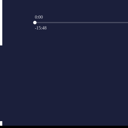
0:00
Current time: 0:00 / Total time: -15:48
-15:48