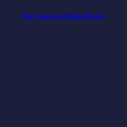
The Connected Ideas Project