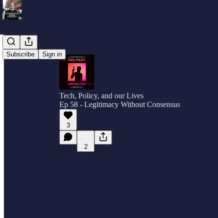
Subscribe
Sign in
Tech, Policy, and our Lives
Ep 58 - Legitimacy Without Consensus
3
2