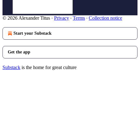
© 2026 Alexander Titus
·
Privacy
∙
Terms
∙
Collection notice
Start your Substack
Get the app
Substack
is the home for great culture