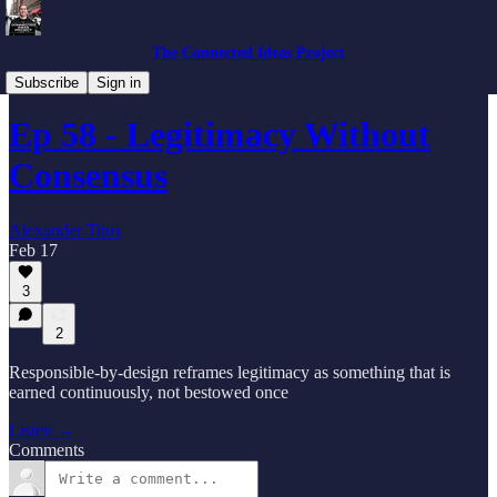
The Connected Ideas Project
Podcast
Subscribe
Sign in
Ep 58 - Legitimacy Without
Consensus
Alexander Titus
Feb 17
3
2
Responsible-by-design reframes legitimacy as something that is
earned continuously, not bestowed once
Listen →
Comments