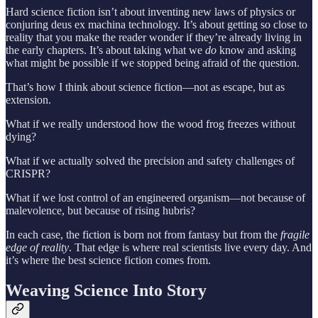
Hard science fiction isn’t about inventing new laws of physics or
conjuring deus ex machina technology. It’s about getting so close to
reality that you make the reader wonder if they’re already living in
the early chapters. It’s about taking what we
do
know and asking
what might be possible if we stopped being afraid of the question.
That’s how I think about science fiction—not as escape, but as
extension.
What if we really understood how the wood frog freezes without
dying?
What if we actually solved the precision and safety challenges of
CRISPR?
What if we lost control of an engineered organism—not because of
malevolence, but because of rising hubris?
In each case, the fiction is born not from fantasy but from the
fragile
edge of reality
. That edge is where real scientists live every day. And
it’s where the best science fiction comes from.
Weaving Science Into Story