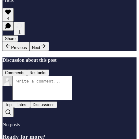
-Titus
4
1
Share
Previous
Next
Discussion about this post
Comments
Restacks
Top
Latest
Discussions
No posts
Ready for more?