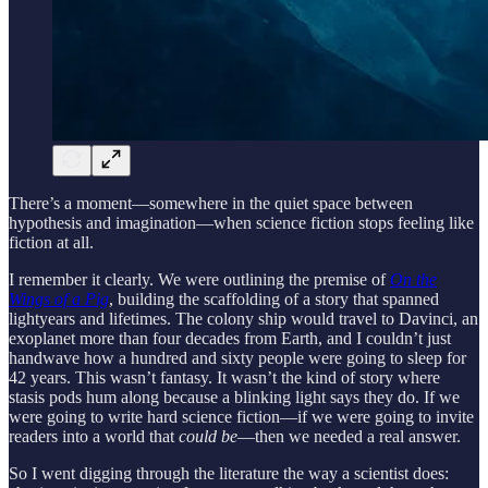
There’s a moment—somewhere in the quiet space between
hypothesis and imagination—when science fiction stops feeling like
fiction at all.
I remember it clearly. We were outlining the premise of
On the
Wings of a Pig
, building the scaffolding of a story that spanned
lightyears and lifetimes. The colony ship would travel to Davinci, an
exoplanet more than four decades from Earth, and I couldn’t just
handwave how a hundred and sixty people were going to sleep for
42 years. This wasn’t fantasy. It wasn’t the kind of story where
stasis pods hum along because a blinking light says they do. If we
were going to write hard science fiction—if we were going to invite
readers into a world that
could be
—then we needed a real answer.
So I went digging through the literature the way a scientist does: