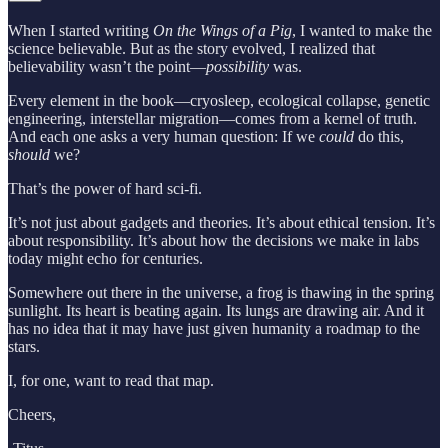
When I started writing
On the Wings of a Pig
, I wanted to make the
science believable. But as the story evolved, I realized that
believability wasn’t the point—
possibility
was.
Every element in the book—cryosleep, ecological collapse, genetic
engineering, interstellar migration—comes from a kernel of truth.
And each one asks a very human question: If we
could
do this,
should
we?
That’s the power of hard sci-fi.
It’s not just about gadgets and theories. It’s about ethical tension. It’s
about responsibility. It’s about how the decisions we make in labs
today might echo for centuries.
Somewhere out there in the universe, a frog is thawing in the spring
sunlight. Its heart is beating again. Its lungs are drawing air. And it
has no idea that it may have just given humanity a roadmap to the
stars.
I, for one, want to read that map.
Cheers,