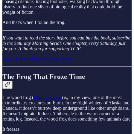
chasing citations, tracing footnotes, walking backward through
history to find one sliver of biological reality that could hold the
weight of fiction.
And that’s when I found the frog.
If you want to read the story before you can buy the book, subscribe
to the Saturday Morning Serial. One chapter, every Saturday, just
for you.
A thank you for supporting TCIP.
Sign Up for Saturday Morning Serial
The Frog That Froze Time
The wood frog (
Rana sylvatica
) is, in my view, one of the most
extraordinary creatures on Earth. In the frigid winters of Alaska and
Canada, it doesn’t burrow deep underground like other amphibians.
It doesn’t migrate. It doesn’t hibernate in the warm corner of a
rotting log. Instead, the wood frog does something few animals dare.
It freezes.