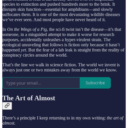
species to extinction and pushed hundreds more to the brink. It
disrupts skin function—essential for amphibians—and slowly
suffocates them. It is one of the most devastating wildlife diseases
we’ve ever seen. And most people have never heard of it.
In
On the Wings of a Pig
, the sci-fi twist isn’t the disease—it’s that
someone, in a misguided attempt to make it worse for research
purposes, accidentally unleashes a hyper-virulent strain. The
ecological unraveling that follows is fiction only because it hasn’t
happened
yet
. But the fear of a lab leak is straight from the reality of
conspiracy circles around the world.
That’s the line we walk in science fiction. The world we invent is
always just one or two mistakes away from the world we know.
Subscribe
The Art of Almost
There’s a principle I keep returning to in my own writing:
the art of
almost
.