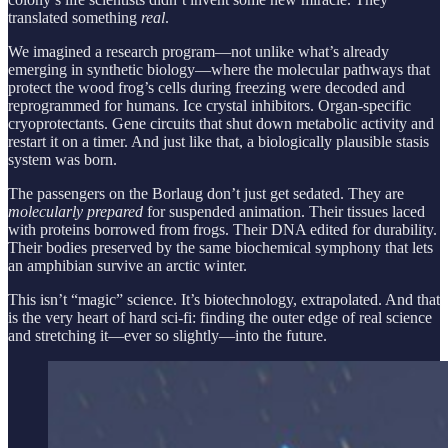
translated something
real
.
We imagined a research program—not unlike what’s already
emerging in synthetic biology—where the molecular pathways that
protect the wood frog’s cells during freezing were decoded and
reprogrammed for humans. Ice crystal inhibitors. Organ-specific
cryoprotectants. Gene circuits that shut down metabolic activity and
restart it on a timer. And just like that, a biologically plausible stasis
system was born.
The passengers on the Borlaug don’t just get sedated. They are
molecularly prepared
for suspended animation. Their tissues laced
with proteins borrowed from frogs. Their DNA edited for durability.
Their bodies preserved by the same biochemical symphony that lets
an amphibian survive an arctic winter.
This isn’t “magic” science. It’s biotechnology, extrapolated. And that
is the very heart of hard sci-fi: finding the outer edge of real science
and stretching it—ever so slightly—into the future.