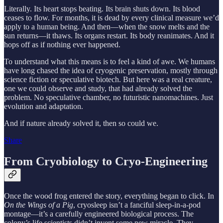
Literally. Its heart stops beating. Its brain shuts down. Its blood
ceases to flow. For months, it is dead by every clinical measure we’d
apply to a human being. And then—when the snow melts and the
sun returns—it thaws. Its organs restart. Its body reanimates. And it
hops off as if nothing ever happened.
To understand what this means is to feel a kind of awe. We humans
have long chased the idea of cryogenic preservation, mostly through
science fiction or speculative biotech. But here was a real creature,
one we could observe and study, that had already solved the
problem. No speculative chamber, no futuristic nanomachines. Just
evolution and adaptation.
And if nature already solved it, then so could we.
Share
From Cryobiology to Cryo-Engineering
Once the wood frog entered the story, everything began to click. In
On the Wings of a Pig
, cryosleep isn’t a fanciful sleep-in-a-pod
montage—it’s a carefully engineered biological process. The
colony’s life scientists didn’t invent some new miracle. They