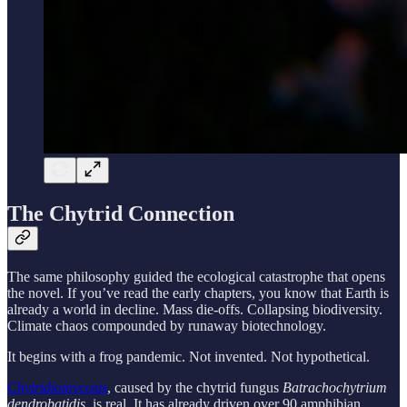
The Chytrid Connection
The same philosophy guided the ecological catastrophe that opens
the novel. If you’ve read the early chapters, you know that Earth is
already a world in decline. Mass die-offs. Collapsing biodiversity.
Climate chaos compounded by runaway biotechnology.
It begins with a frog pandemic. Not invented. Not hypothetical.
Chytridiomycosis
, caused by the chytrid fungus
Batrachochytrium
dendrobatidis
, is real. It has already driven over 90 amphibian