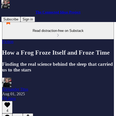
The Connected Ideas Project
Subscribe
Sign in
Read distraction-free on Substack
Fiction
How a Frog Froze Itself and Froze Time
Finding the real science behind the sleep that carried
us to the stars
Alexander Titus
Aug 01, 2025
Listen
4