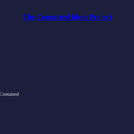
The Connected Ideas Project
 Contained