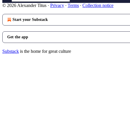
© 2026 Alexander Titus
·
Privacy
∙
Terms
∙
Collection notice
Start your Substack
Get the app
Substack
is the home for great culture