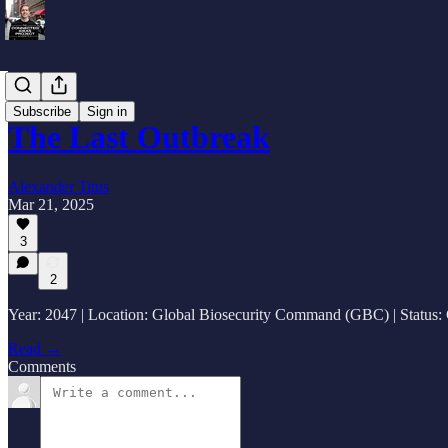
Fiction
Subscribe
Sign in
The Last Outbreak
Alexander Titus
Mar 21, 2025
3
2
Year: 2047 | Location: Global Biosecurity Command (GBC) | Status:
Read →
Comments