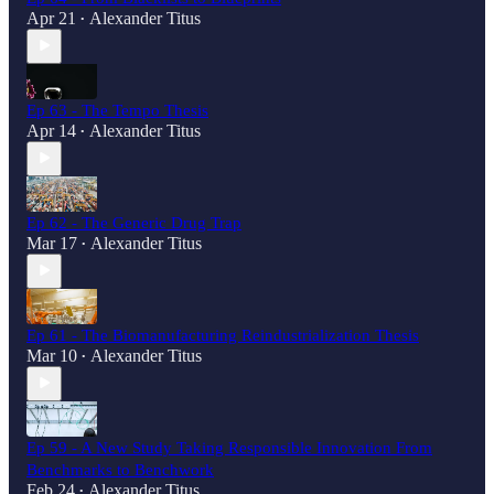
Apr 21
Alexander Titus
•
Ep 63 - The Tempo Thesis
Apr 14
Alexander Titus
•
Ep 62 - The Generic Drug Trap
Mar 17
Alexander Titus
•
Ep 61 - The Biomanufacturing Reindustrialization Thesis
Mar 10
Alexander Titus
•
Ep 59 - A New Study Taking Responsible Innovation From
Benchmarks to Benchwork
Feb 24
Alexander Titus
•