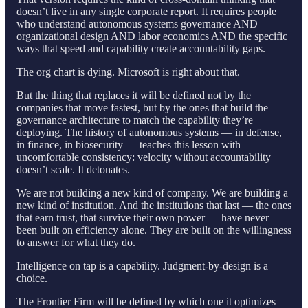
doesn’t live in any single corporate report. It requires people
who understand autonomous systems governance AND
organizational design AND labor economics AND the specific
ways that speed and capability create accountability gaps.
The org chart is dying. Microsoft is right about that.
But the thing that replaces it will be defined not by the
companies that move fastest, but by the ones that build the
governance architecture to match the capability they’re
deploying. The history of autonomous systems — in defense,
in finance, in biosecurity — teaches this lesson with
uncomfortable consistency: velocity without accountability
doesn’t scale. It detonates.
We are not building a new kind of company. We are building a
new kind of institution. And the institutions that last — the ones
that earn trust, that survive their own power — have never
been built on efficiency alone. They are built on the willingness
to answer for what they do.
Intelligence on tap is a capability. Judgment-by-design is a
choice.
The Frontier Firm will be defined by which one it optimizes