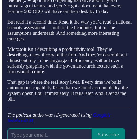
telemetry, wrap it in a compelling narrative about hybrid
human-agent teams, and you’ve got a document that every
Fortune 500 CEO will have on their desk by Friday.
But read it a second time. Read it the way you’d read a national
security assessment — not for the headlines, but for the
assumptions underneath. And something more interesting
emerges.
Microsoft isn’t describing a productivity tool. They’re
describing a new theory of the firm. And they’re describing it
almost entirely in the language of efficiency, without ever
seriously grappling with the governance architecture such a
firm would require.
That gap is where the real story lives. Every time we build
autonomous capability faster than we build accountability, the
system doesn’t fail immediately. It fails later. And it sends the
bill.
The podcast audio was AI-generated using
Google’s
NotebookLM
.
Subscribe