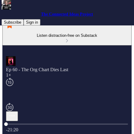
The Connected Ideas Project
Subscribe
Sign in
Listen distraction-free on Substack
Ep 60 - The Org Chart Dies Last
1×
Current time: 0:00 / Total time: -21:20
-21:20