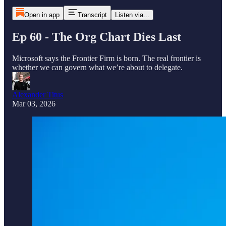
Open in app
Transcript
Listen via...
Ep 60 - The Org Chart Dies Last
Microsoft says the Frontier Firm is born. The real frontier is
whether we can govern what we’re about to delegate.
Alexander Titus
Mar 03, 2026