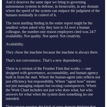
And it deserves the same rigor we bring to governing
autonomous systems in defense, in biosecurity, in any domain
where the speed of the system can outpace the judgment of the
humans nominally in control of it.
The most startling finding in the entire report might be the
smallest: when asked why they turn to AI over a human
colleague, the number-one reason employees cited was 24/7
availability. Not quality. Not speed. Not creativity.
Availability.
They chose the machine because the machine is always there.
That’s not convenience. That’s a new dependency.
There is a version of the Frontier Firm that works — one
designed with governance, accountability, and human agency
built in from the start. Where the human-agent ratio reflects not
just efficiency but responsibility. Where “agent boss” means
not just managing outputs but owning consequences. Where
the Work Chart includes not just who does what, but who
answers for what when the system does something no one
intended.
That version requires the kind of cross-domain thinking that