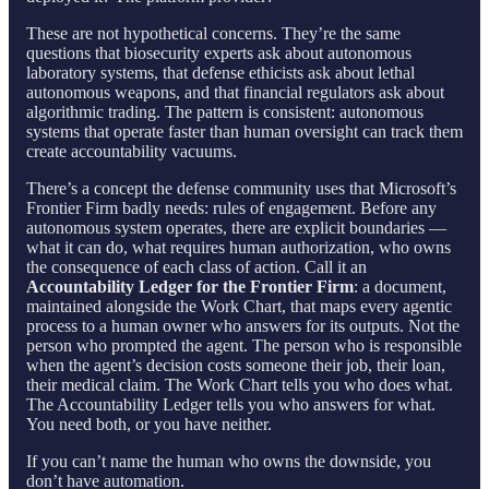
These are not hypothetical concerns. They’re the same
questions that biosecurity experts ask about autonomous
laboratory systems, that defense ethicists ask about lethal
autonomous weapons, and that financial regulators ask about
algorithmic trading. The pattern is consistent: autonomous
systems that operate faster than human oversight can track them
create accountability vacuums.
There’s a concept the defense community uses that Microsoft’s
Frontier Firm badly needs: rules of engagement. Before any
autonomous system operates, there are explicit boundaries —
what it can do, what requires human authorization, who owns
the consequence of each class of action. Call it an
Accountability Ledger for the Frontier Firm
: a document,
maintained alongside the Work Chart, that maps every agentic
process to a human owner who answers for its outputs. Not the
person who prompted the agent. The person who is responsible
when the agent’s decision costs someone their job, their loan,
their medical claim. The Work Chart tells you who does what.
The Accountability Ledger tells you who answers for what.
You need both, or you have neither.
If you can’t name the human who owns the downside, you
don’t have automation.