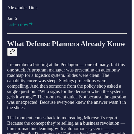
Alexander Titus
·
Jan 6
Listen now
What Defense Planners Already Know
I remember a briefing at the Pentagon — one of many, but this
one stuck. A program manager was presenting an autonomy
roadmap for a logistics system. Slides were clean. The
capability curve was steep. Savings projections were
compelling. And then someone from the policy shop asked a
single question: “Who signs for the decision when the system
gets it wrong?” The room went quiet. Not because the question
was unexpected. Because everyone knew the answer wasn’t in
the slides.
That moment comes back to me reading Microsoft’s report.
Because the concept they’re selling as a business revolution —
human-machine teaming with autonomous systems — is
something the Department of Defense has been grappling with