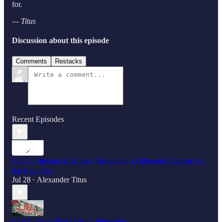
for.
— Titus
Discussion about this episode
Comments
Restacks
Recent Episodes
Ep 65 - Buying AI Is Easy. Becoming a Different Company Is
the Hard Part.
Jul 28
Alexander Titus
•
Ep 64 - From Blacklists to Blueprints