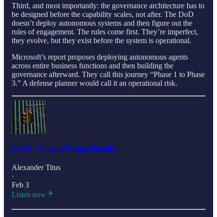
Third, and most importantly: the governance architecture has to
be designed before the capability scales, not after. The DoD
doesn’t deploy autonomous systems and then figure out the
rules of engagement. The rules come first. They’re imperfect,
they evolve, but they exist before the system is operational.
Microsoft’s report proposes deploying autonomous agents
across entire business functions and then building the
governance afterward. They call this journey “Phase 1 to Phase
3.” A defense planner would call it an operational risk.
Ep 56 - Zones of Proportionality
Alexander Titus
·
Feb 3
Listen now