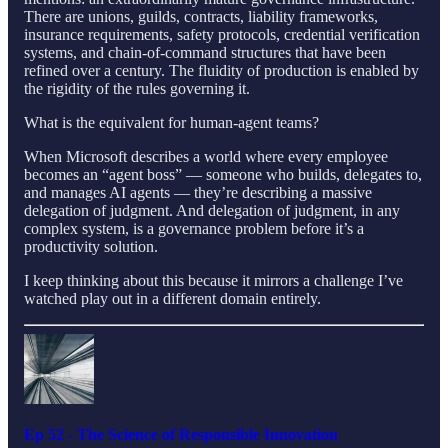
There are unions, guilds, contracts, liability frameworks,
insurance requirements, safety protocols, credential verification
systems, and chain-of-command structures that have been
refined over a century. The fluidity of production is enabled by
the rigidity of the rules governing it.
What is the equivalent for human-agent teams?
When Microsoft describes a world where every employee
becomes an “agent boss” — someone who builds, delegates to,
and manages AI agents — they’re describing a massive
delegation of judgment. And delegation of judgment, in any
complex system, is a governance problem before it’s a
productivity solution.
I keep thinking about this because it mirrors a challenge I’ve
watched play out in a different domain entirely.
Ep 52 - The Science of Responsible Innovation