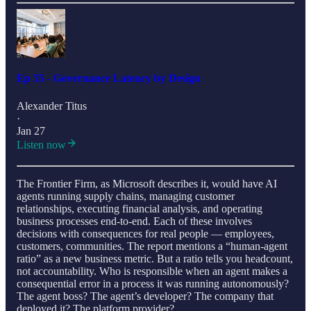
Ep 55 - Governance Latency by Design
Alexander Titus
·
Jan 27
Listen now
The Frontier Firm, as Microsoft describes it, would have AI
agents running supply chains, managing customer
relationships, executing financial analysis, and operating
business processes end-to-end. Each of these involves
decisions with consequences for real people — employees,
customers, communities. The report mentions a “human-agent
ratio” as a new business metric. But a ratio tells you headcount,
not accountability. Who is responsible when an agent makes a
consequential error in a process it was running autonomously?
The agent boss? The agent’s developer? The company that
deployed it? The platform provider?