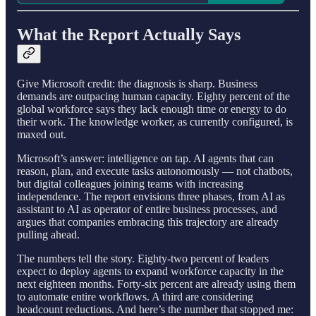
What the Report Actually Says
Give Microsoft credit: the diagnosis is sharp. Business
demands are outpacing human capacity. Eighty percent of the
global workforce says they lack enough time or energy to do
their work. The knowledge worker, as currently configured, is
maxed out.
Microsoft’s answer: intelligence on tap. AI agents that can
reason, plan, and execute tasks autonomously — not chatbots,
but digital colleagues joining teams with increasing
independence. The report envisions three phases, from AI as
assistant to AI as operator of entire business processes, and
argues that companies embracing this trajectory are already
pulling ahead.
The numbers tell the story. Eighty-two percent of leaders
expect to deploy agents to expand workforce capacity in the
next eighteen months. Forty-six percent are already using them
to automate entire workflows. A third are considering
headcount reductions. And here’s the number that stopped me: