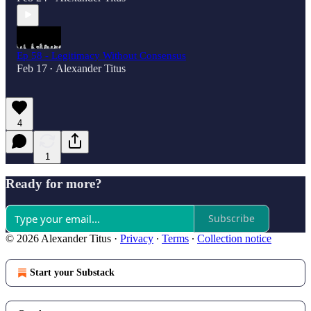
Ep 58 - Legitimacy Without Consensus
Feb 17
Alexander Titus
•
4
1
Ready for more?
Subscribe
© 2026 Alexander Titus
·
Privacy
∙
Terms
∙
Collection notice
Start your Substack