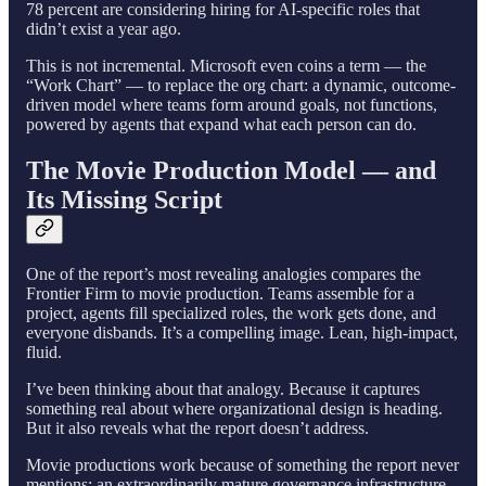
78 percent are considering hiring for AI-specific roles that
didn’t exist a year ago.
This is not incremental. Microsoft even coins a term — the
“Work Chart” — to replace the org chart: a dynamic, outcome-
driven model where teams form around goals, not functions,
powered by agents that expand what each person can do.
The Movie Production Model — and
Its Missing Script
One of the report’s most revealing analogies compares the
Frontier Firm to movie production. Teams assemble for a
project, agents fill specialized roles, the work gets done, and
everyone disbands. It’s a compelling image. Lean, high-impact,
fluid.
I’ve been thinking about that analogy. Because it captures
something real about where organizational design is heading.
But it also reveals what the report doesn’t address.
Movie productions work because of something the report never
mentions: an extraordinarily mature governance infrastructure.