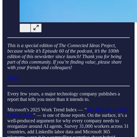
This is a special edition of The Connected Ideas Project,
because while it’s Episode 60 of the podcast, it’s the 100th
edition of this newsletter since launch! Thank you for being
part of this community. If you’re finding value, please share
with your friends and colleagues!
Share
Every few years, a major technology company publishes a
report that tells you more than it intends to.
Microsoft’s 2025 Work Trend Index —
“
The Year the Frontier
Firm Is Born
”
— is one of those reports. On the surface, it’s a
well-produced argument for why every company needs to
reorganize around AI agents. Survey 31,000 workers across 31
countries, add LinkedIn labor data and Microsoft 365