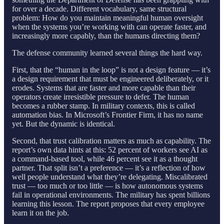
for over a decade. Different vocabulary, same structural
problem: How do you maintain meaningful human oversight
when the systems you’re working with can operate faster, and
increasingly more capably, than the humans directing them?
The defense community learned several things the hard way.
First, that the “human in the loop” is not a design feature — it’s
a design requirement that must be engineered deliberately, or it
erodes. Systems that are faster and more capable than their
operators create irresistible pressure to defer. The human
becomes a rubber stamp. In military contexts, this is called
automation bias. In Microsoft’s Frontier Firm, it has no name
yet. But the dynamic is identical.
Second, that trust calibration matters as much as capability. The
report’s own data hints at this: 52 percent of workers see AI as
a command-based tool, while 46 percent see it as a thought
partner. That split isn’t a preference — it’s a reflection of how
well people understand what they’re delegating. Miscalibrated
trust — too much or too little — is how autonomous systems
fail in operational environments. The military has spent billions
learning this lesson. The report proposes that every employee
learn it on the job.