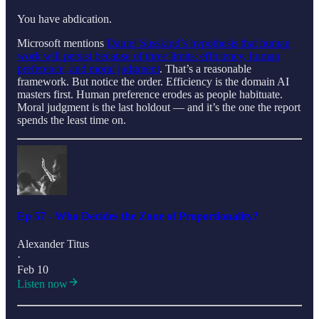
You have abdication.
Microsoft mentions
Daniel Susskind’s hypothesis that human
work will persist because of three limits: efficiency, human
preference, and moral judgment
. That’s a reasonable
framework. But notice the order. Efficiency is the domain AI
masters first. Human preference erodes as people habituate.
Moral judgment is the last holdout — and it’s the one the report
spends the least time on.
Ep 57 - Who Decides the Zone of Proportionality?
Alexander Titus
·
Feb 10
Listen now