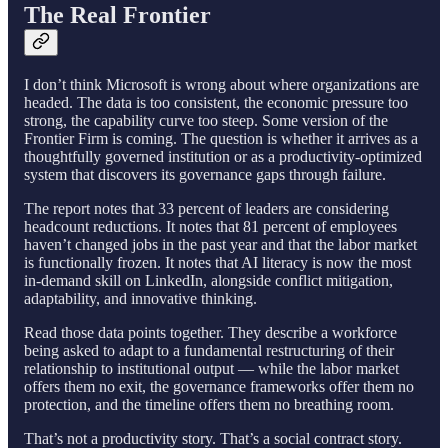
The Real Frontier
I don’t think Microsoft is wrong about where organizations are
headed. The data is too consistent, the economic pressure too
strong, the capability curve too steep. Some version of the
Frontier Firm is coming. The question is whether it arrives as a
thoughtfully governed institution or as a productivity-optimized
system that discovers its governance gaps through failure.
The report notes that 33 percent of leaders are considering
headcount reductions. It notes that 81 percent of employees
haven’t changed jobs in the past year and that the labor market
is functionally frozen. It notes that AI literacy is now the most
in-demand skill on LinkedIn, alongside conflict mitigation,
adaptability, and innovative thinking.
Read those data points together. They describe a workforce
being asked to adapt to a fundamental restructuring of their
relationship to institutional output — while the labor market
offers them no exit, the governance frameworks offer them no
protection, and the timeline offers them no breathing room.
That’s not a productivity story. That’s a social contract story.