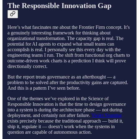
The Responsible Innovation Gap
Here’s what fascinates me about the Frontier Firm concept. It’s
a genuinely interesting framework for thinking about
organizational transformation. The capacity gap is real. The
potential for AI agents to expand what small teams can
accomplish is real. I personally see this every day with the
engineering teams I run. The shift from functional org charts to
outcome-driven work charts is a prediction I think will prove
directionally correct.
But the report treats governance as an afterthought — a
problem to be solved after the productivity gains are captured.
And this is a pattern I’ve seen before.
One of the themes we’ve explored in the Science of
Responsible Innovation is that the time to design governance
into a system is during the architecture phase — not during
deployment, and certainly not after failure.
Violet Teaming
exists precisely because the traditional approach — build it,
ship it, regulate it — doesn’t work when the systems in
question are capable of autonomous action.